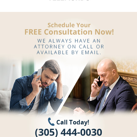
Call Today!
(305) 444-0030