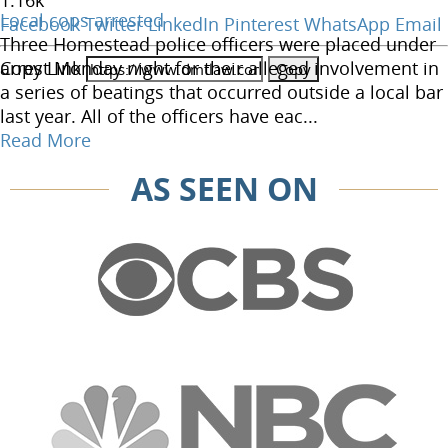
1.16
k
Local cops arrested
Facebook
Twitter
LinkedIn
Pinterest
WhatsApp
Email
Three Homestead police officers were placed under
Copy Link
arrest Monday night for their alleged involvement in
a series of beatings that occurred outside a local bar
last year. All of the officers have eac...
Read More
AS SEEN ON