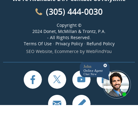
(305) 444-0030
Copyright ©
2024 Donet, McMillan & Trontz, P.A.
- All Rights Reserved.
Terms Of Use
·
Privacy Policy
·
Refund Policy
SEO Website
,
Ecommerce
by
WebFindYou
John
Online Agent
Chat Now