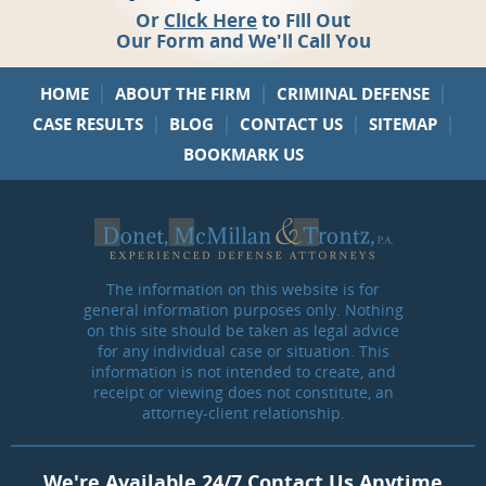
Or
Click Here
to Fill Out
Our Form and We'll Call You
|
|
|
HOME
ABOUT THE FIRM
CRIMINAL DEFENSE
|
|
|
|
CASE RESULTS
BLOG
CONTACT US
SITEMAP
BOOKMARK US
The information on this website is for
general information purposes only. Nothing
on this site should be taken as legal advice
for any individual case or situation. This
information is not intended to create, and
receipt or viewing does not constitute, an
attorney-client relationship.
We're Available 24/7 Contact Us Anytime