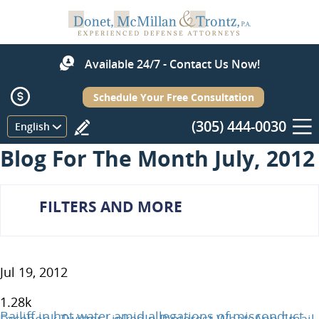
Available 24/7 - Contact Us Now!
Schedule Your Free Consultation
(305) 444-0030
Menu
English
Blog For The Month July, 2012
FILTERS AND MORE
Jul 19, 2012
1.28
k
Bailiff in hot water amid allegations of misconduct