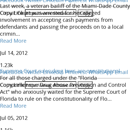
Facebook
Twitter
LinkedIn
Pinterest
WhatsApp
Email
Last week, a veteran bailiff of the Miami-Dade County
Copy Link
Circuit Court was arrested for her alleged
involvement in accepting cash payments from
defendants and passing the proceeds on to a local
crimin...
Read More
Jul 14, 2012
1.23
k
Supreme Court rules drug laws are constitutional
Facebook
Twitter
LinkedIn
Pinterest
WhatsApp
Email
For all those charged under the "Florida
Copy Link
Comprehensive Drug Abuse Prevention and Control
Act" who anxiously waited for the Supreme Court of
Florida to rule on the constitutionality of Flo...
Read More
Jul 05, 2012