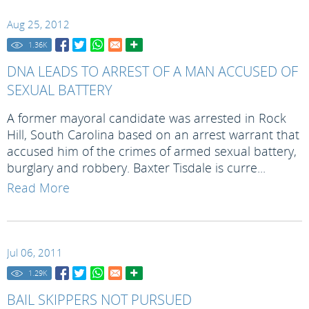
Aug 25, 2012
1.36
K
DNA LEADS TO ARREST OF A MAN ACCUSED OF
SEXUAL BATTERY
A former mayoral candidate was arrested in Rock
Hill, South Carolina based on an arrest warrant that
accused him of the crimes of armed sexual battery,
burglary and robbery. Baxter Tisdale is curre...
Read More
Jul 06, 2011
1.29
K
BAIL SKIPPERS NOT PURSUED