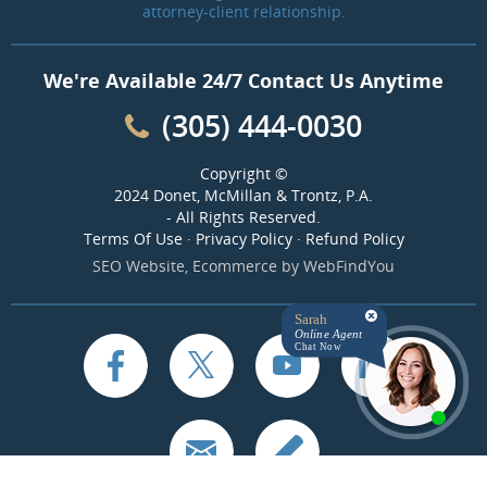
attorney-client relationship.
We're Available 24/7 Contact Us Anytime
(305) 444-0030
Copyright ©
2024 Donet, McMillan & Trontz, P.A.
- All Rights Reserved.
Terms Of Use
·
Privacy Policy
·
Refund Policy
SEO Website
,
Ecommerce
by
WebFindYou
Sarah
Online Agent
Chat Now