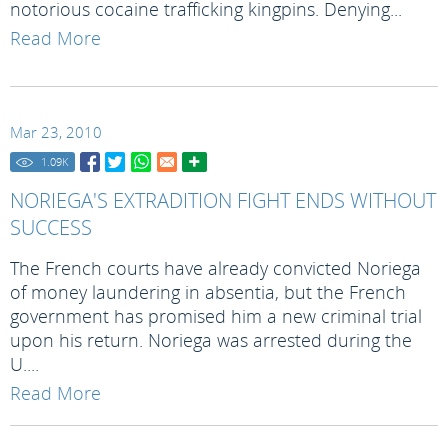
notorious cocaine trafficking kingpins. Denying...
Read More
Mar 23, 2010
1.09
K
NORIEGA'S EXTRADITION FIGHT ENDS WITHOUT
SUCCESS
The French courts have already convicted Noriega
of money laundering in absentia, but the French
government has promised him a new criminal trial
upon his return. Noriega was arrested during the
U....
Read More