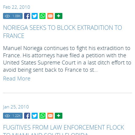
Feb 22, 2010
1.09
K
NORIEGA SEEKS TO BLOCK EXTRADITION TO
FRANCE
Manuel Noriega continues to fight his extradition to
France. His attorneys have filed a petition with the
United States Supreme Court in a last ditch effort to
avoid being sent back to France to st...
Read More
Jan 25, 2010
1.22
K
FUGITIVES FROM LAW ENFORCEMENT FLOCK