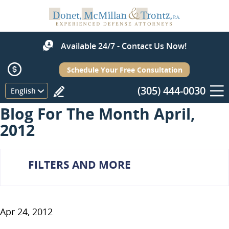
Available 24/7 - Contact Us Now!
Schedule Your Free Consultation
(305) 444-0030
Menu
English
Blog For The Month April,
2012
FILTERS AND MORE
Apr 24, 2012