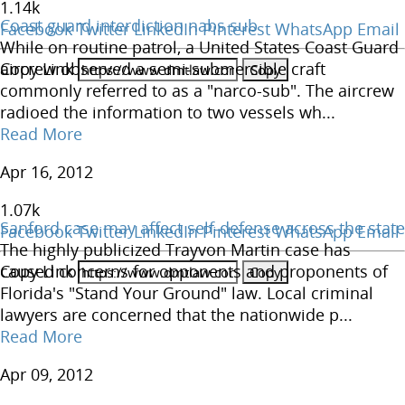
1.14
k
Coast guard interdiction nabs sub
Facebook
Twitter
LinkedIn
Pinterest
WhatsApp
Email
While on routine patrol, a United States Coast Guard
Copy Link
aircrew observed a semi-submersible craft
commonly referred to as a "narco-sub". The aircrew
radioed the information to two vessels wh...
Read More
Apr 16, 2012
1.07
k
Sanford case may affect self-defense across the state
Facebook
Twitter
LinkedIn
Pinterest
WhatsApp
Email
The highly publicized Trayvon Martin case has
Copy Link
caused concerns for opponents and proponents of
Florida's "Stand Your Ground" law. Local criminal
lawyers are concerned that the nationwide p...
Read More
Apr 09, 2012