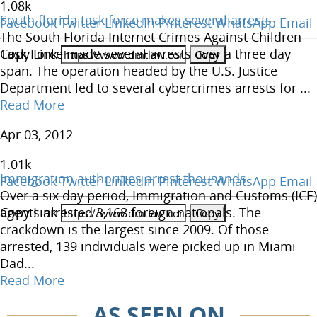
1.08
k
South florida task force makes several arrests
Facebook
Twitter
LinkedIn
Pinterest
WhatsApp
Email
The South Florida Internet Crimes Against Children
Copy Link
Task Force made several arrests over a three day
span. The operation headed by the U.S. Justice
Department led to several cybercrimes arrests for ...
Read More
Apr 03, 2012
1.01
k
Immigration authorities arrest thousands
Facebook
Twitter
LinkedIn
Pinterest
WhatsApp
Email
Over a six day period, Immigration and Customs (ICE)
Copy Link
agents arrested 3,168 foreign nationals. The
crackdown is the largest since 2009. Of those
arrested, 139 individuals were picked up in Miami-
Dad...
Read More
AS SEEN ON