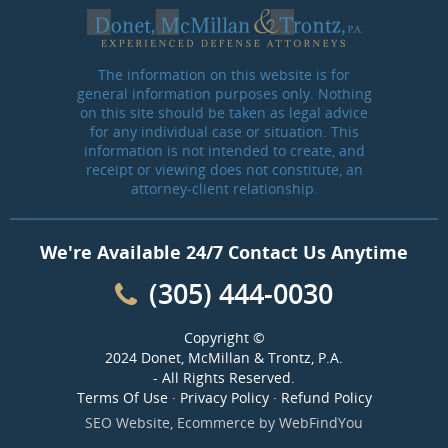
The information on this website is for
general information purposes only. Nothing
on this site should be taken as legal advice
for any individual case or situation. This
information is not intended to create, and
receipt or viewing does not constitute, an
attorney-client relationship.
We're Available 24/7 Contact Us Anytime
(305) 444-0030
Copyright ©
2024 Donet, McMillan & Trontz, P.A.
- All Rights Reserved.
Terms Of Use
·
Privacy Policy
·
Refund Policy
SEO Website
,
Ecommerce
by
WebFindYou