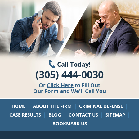
Call Today!
(305) 444-0030
Or
Click Here
to Fill Out
Our Form and We'll Call You
|
|
|
HOME
ABOUT THE FIRM
CRIMINAL DEFENSE
|
|
|
|
CASE RESULTS
BLOG
CONTACT US
SITEMAP
BOOKMARK US