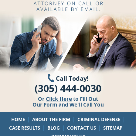
Call Today!
(305) 444-0030
Or
Click Here
to Fill Out
Our Form and We'll Call You
|
|
|
HOME
ABOUT THE FIRM
CRIMINAL DEFENSE
|
|
|
|
CASE RESULTS
BLOG
CONTACT US
SITEMAP