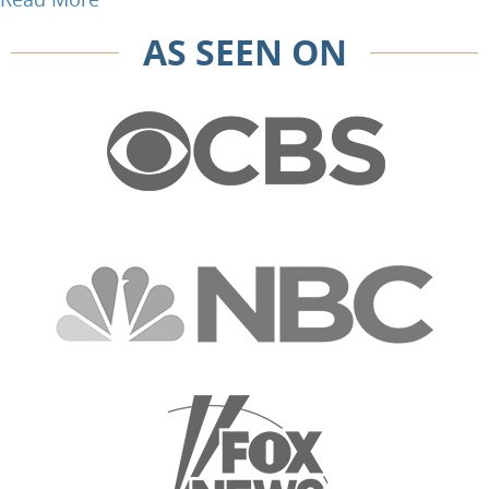
AS SEEN ON