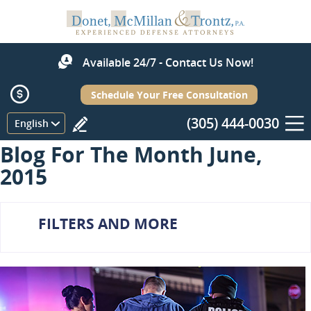
Available 24/7 - Contact Us Now!
Schedule Your Free Consultation
(305) 444-0030
Menu
English
Blog For The Month June,
2015
FILTERS AND MORE