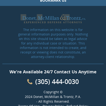
BOOKMARK US
The information on this website is for
general information purposes only. Nothing
on this site should be taken as legal advice
for any individual case or situation. This
information is not intended to create, and
receipt or viewing does not constitute, an
attorney-client relationship.
We're Available 24/7 Contact Us Anytime
(305) 444-0030
Copyright ©
2024 Donet, McMillan & Trontz, P.A.
- All Rights Reserved.