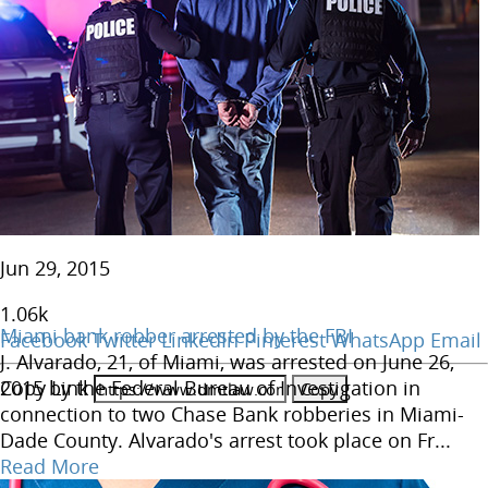
Jun 29, 2015
1.06
k
Miami bank robber arrested by the FBI
Facebook
Twitter
LinkedIn
Pinterest
WhatsApp
Email
J. Alvarado, 21, of Miami, was arrested on June 26,
Copy Link
2015 by the Federal Bureau of Investigation in
connection to two Chase Bank robberies in Miami-
Dade County. Alvarado's arrest took place on Fr...
Read More