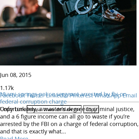
Jun 08, 2015
1.17
k
Miami springs police sergeant arrested by fbi on
Facebook
Twitter
LinkedIn
Pinterest
WhatsApp
Email
federal corruption charge
Copy Link
Unfortunately, a master’s degree in criminal justice,
and a 6 figure income can all go to waste if you’re
arrested by the FBI on a charge of federal corruption,
and that is exactly what...
Read More