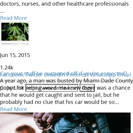
doctors, nurses, and other healthcare professionals
...
Read More
Jun 15, 2015
1.24
k
Can your stuff be auctioned off if you're convicted?
Facebook
Twitter
LinkedIn
Pinterest
WhatsApp
Email
A year ago, a man was busted by Miami-Dade County
Copy Link
police for selling weed. He knew there was a chance
that he would get caught and sent to jail, but he
probably had no clue that his car would be so...
Read More