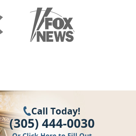
Call Today!
(305) 444-0030
Or
Click Here
to Fill Out