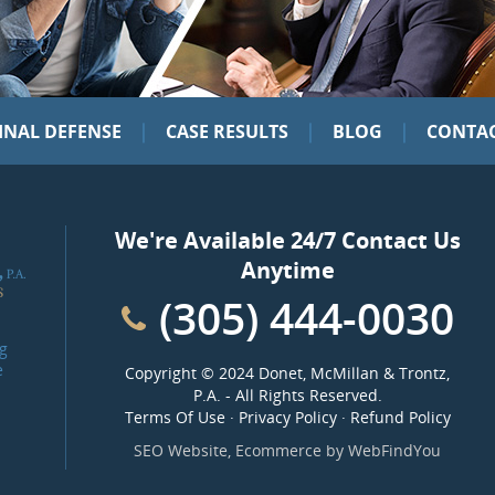
|
|
|
INAL DEFENSE
CASE RESULTS
BLOG
CONTAC
We're Available 24/7 Contact Us
Anytime
(305) 444-0030
g
e
Copyright ©
2024 Donet, McMillan & Trontz,
P.A.
- All Rights Reserved.
Terms Of Use
·
Privacy Policy
·
Refund Policy
SEO Website
,
Ecommerce
by
WebFindYou