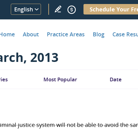
English
Schedule Your Fr
Home
About
Practice Areas
Blog
Case Resu
rch, 2013
ies
Most Popular
Date
riminal justice system will not be able to avoid the s