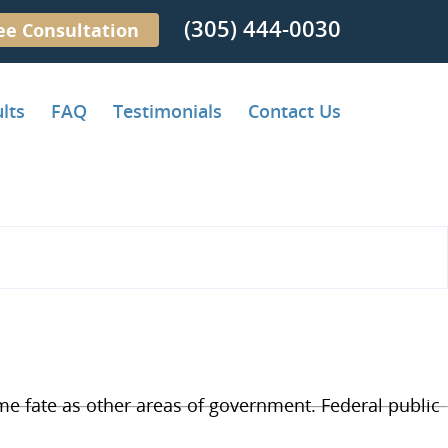
(305) 444-0030
ee Consultation
lts
FAQ
Testimonials
Contact Us
ame fate as other areas of government. Federal public