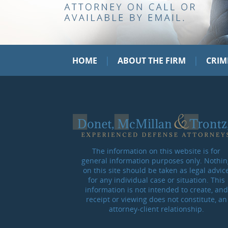
|
|
HOME
ABOUT THE FIRM
CRIM
The information on this website is for
general information purposes only. Nothin
on this site should be taken as legal advic
for any individual case or situation. This
information is not intended to create, and
receipt or viewing does not constitute, an
attorney-client relationship.