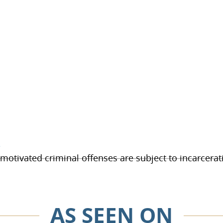
e
otivated criminal offenses are subject to incarcerati
AS SEEN ON