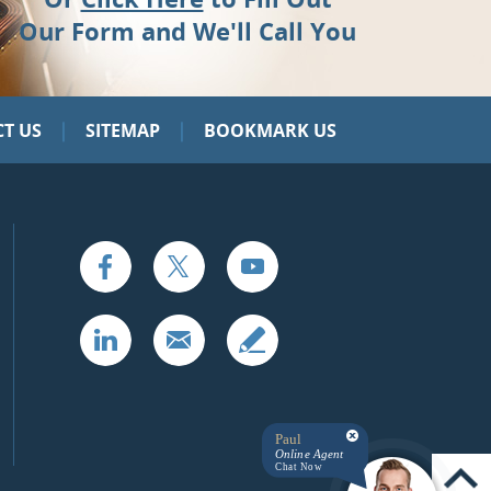
Our Form and We'll Call You
|
|
T US
SITEMAP
BOOKMARK US
Paul
Online Agent
Chat Now
UP