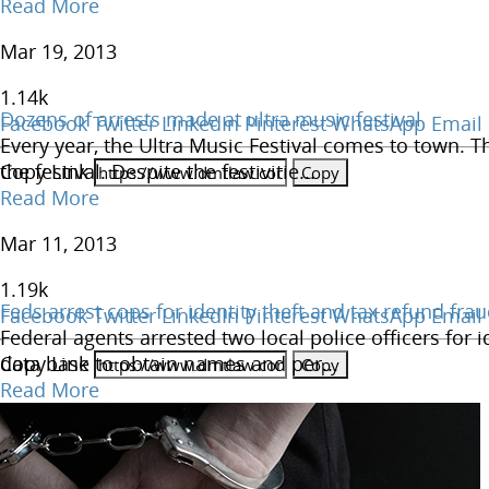
Read More
Mar 19, 2013
1.14
k
Dozens of arrests made at ultra music festival
Facebook
Twitter
LinkedIn
Pinterest
WhatsApp
Email
Every year, the Ultra Music Festival comes to town. T
Copy Link
the festival. Despite the festivitie...
Read More
Mar 11, 2013
1.19
k
Feds arrest cops for identity theft and tax refund fra
Facebook
Twitter
LinkedIn
Pinterest
WhatsApp
Email
Federal agents arrested two local police officers for i
Copy Link
data base to obtain names and per...
Read More