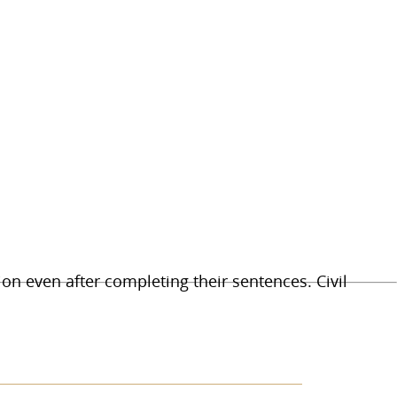
on even after completing their sentences. Civil