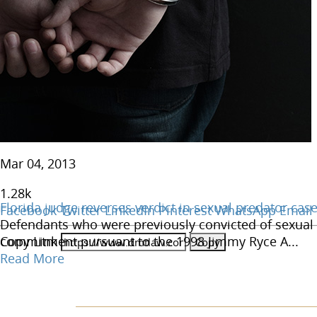
Mar 04, 2013
1.28
k
Florida judge reverses verdict in sexual predator cas
Facebook
Twitter
LinkedIn
Pinterest
WhatsApp
Email
Defendants who were previously convicted of sexual m
Copy Link
commitment pursuant to the 1998 Jimmy Ryce A...
Read More