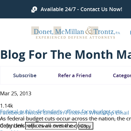
Available 24/7 - Contact Us Now!
Blog For The Month Ma
Subscribe
Refer a Friend
Categor
Mar 25, 2013
1.14
k
Federal public defender's offices face budget cuts
Facebook
Twitter
LinkedIn
Pinterest
WhatsApp
Email
As federal budget cuts occur across the nation, the c
Copy Link
defenders' offices all over the coun...