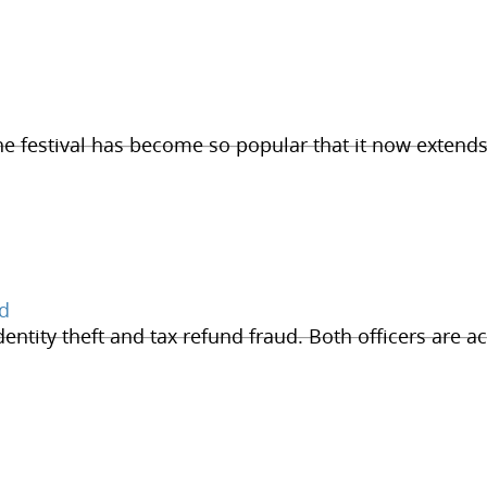
he festival has become so popular that it now extends
ud
dentity theft and tax refund fraud. Both officers are ac