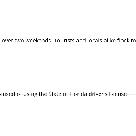
 over two weekends. Tourists and locals alike flock to
cused of using the State of Florida driver's license