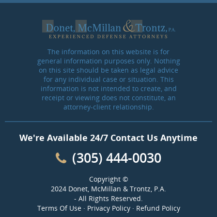
The information on this website is for
general information purposes only. Nothing
on this site should be taken as legal advice
for any individual case or situation. This
information is not intended to create, and
receipt or viewing does not constitute, an
attorney-client relationship.
We're Available 24/7 Contact Us Anytime
(305) 444-0030
Copyright ©
2024 Donet, McMillan & Trontz, P.A.
- All Rights Reserved.
Terms Of Use
·
Privacy Policy
·
Refund Policy