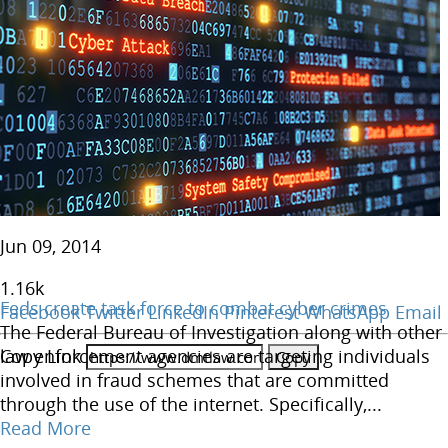
Jun 09, 2014
1.16
k
Feds create task force to combat cyber crimes
Facebook
Twitter
LinkedIn
Pinterest
WhatsApp
Email
The Federal Bureau of Investigation along with other
Copy Link
law enforcement agencies are targeting individuals
involved in fraud schemes that are committed
through the use of the internet. Specifically,...
Read More