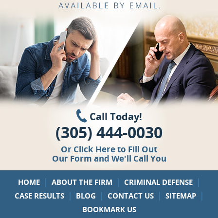
Call Today!
(305) 444-0030
Or
Click Here
to Fill Out
Our Form and We'll Call You
|
|
|
HOME
ABOUT THE FIRM
CRIMINAL DEFENSE
|
|
|
|
CASE RESULTS
BLOG
CONTACT US
SITEMAP
BOOKMARK US