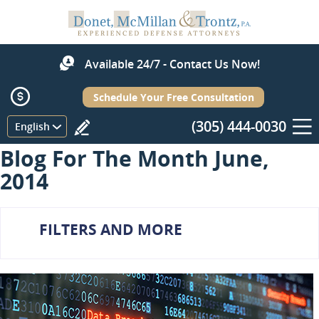
Available 24/7 - Contact Us Now!
Schedule Your Free Consultation
(305) 444-0030
Menu
English
Blog For The Month June,
2014
FILTERS AND MORE