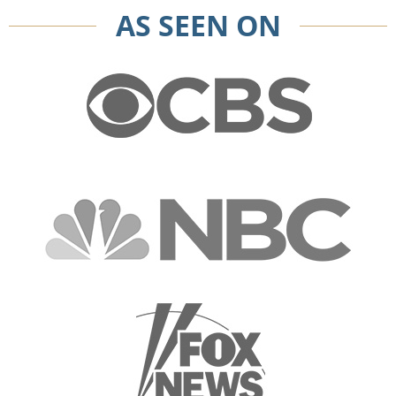
AS SEEN ON