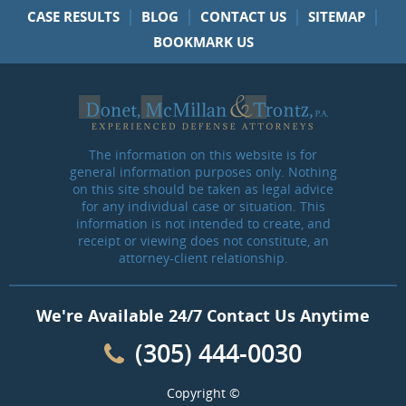
|
|
|
|
CASE RESULTS
BLOG
CONTACT US
SITEMAP
BOOKMARK US
The information on this website is for
general information purposes only. Nothing
on this site should be taken as legal advice
for any individual case or situation. This
information is not intended to create, and
receipt or viewing does not constitute, an
attorney-client relationship.
We're Available 24/7 Contact Us Anytime
(305) 444-0030
Copyright ©