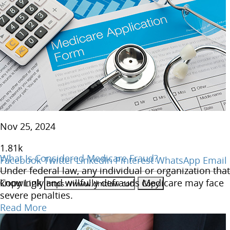
Nov 25, 2024
1.81
k
What Is Considered Medicare Fraud?
Facebook
Twitter
LinkedIn
Pinterest
WhatsApp
Email
Under federal law, any individual or organization that
Copy Link
knowingly and willfully defrauds Medicare may face
severe penalties.
Read More