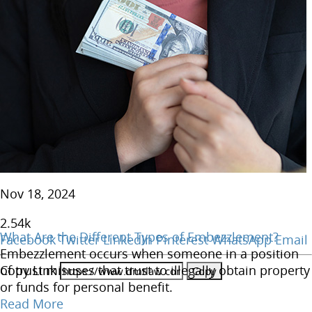
Nov 18, 2024
2.54
k
What Are the Different Types of Embezzlement?
Facebook
Twitter
LinkedIn
Pinterest
WhatsApp
Email
Embezzlement occurs when someone in a position
Copy Link
of trust misuses that trust to illegally obtain property
or funds for personal benefit.
Read More