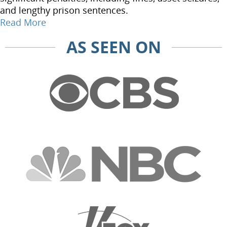
and lengthy prison sentences.
Read More
AS SEEN ON