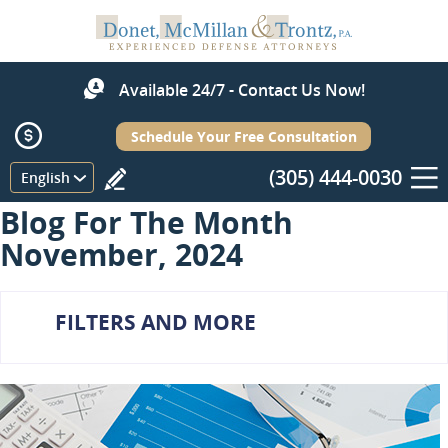
Available 24/7 - Contact Us Now!
Schedule Your Free Consultation
(305) 444-0030
Menu
English
Blog For The Month
November, 2024
FILTERS AND MORE