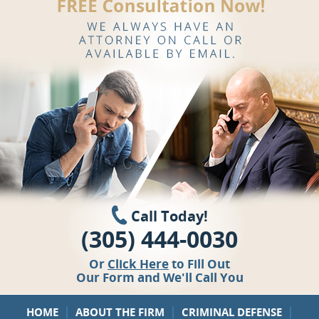
Call Today!
(305) 444-0030
Or
Click Here
to Fill Out
Our Form and We'll Call You
|
|
|
HOME
ABOUT THE FIRM
CRIMINAL DEFENSE