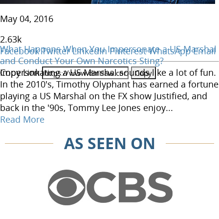
May 04, 2016
2.63
k
What Happens When You Impersonate a US Marshal
Facebook
Twitter
LinkedIn
Pinterest
WhatsApp
Email
and Conduct Your Own Narcotics Sting?
Copy Link
Impersonating a US Marshal sounds like a lot of fun.
In the 2010's, Timothy Olyphant has earned a fortune
playing a US Marshal on the FX show Justified, and
back in the '90s, Tommy Lee Jones enjoy...
Read More
AS SEEN ON