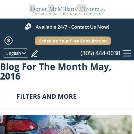
Available 24/7 - Contact Us Now!
Schedule Your Free Consultation
(305) 444-0030
Menu
English
Blog For The Month May,
2016
FILTERS AND MORE