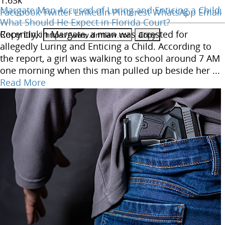
1.63
k
Margate Man Accused of Luring and Enticing a Child.
Facebook
Twitter
LinkedIn
Pinterest
WhatsApp
Email
What Should He Expect in Florida Court?
Copy Link
Recently, in Margate, a man was arrested for
allegedly Luring and Enticing a Child. According to
the report, a girl was walking to school around 7 AM
one morning when this man pulled up beside her ...
Read More