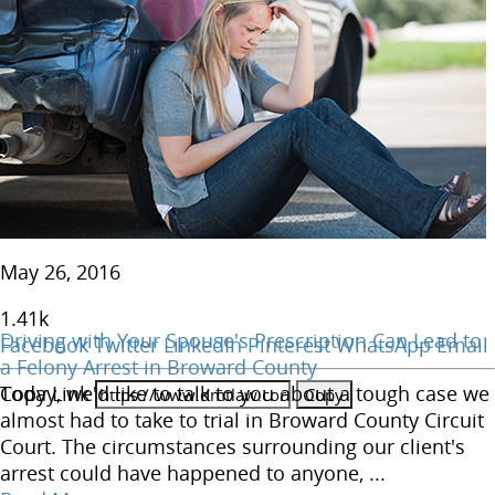
May 26, 2016
1.41
k
Driving with Your Spouse's Prescription Can Lead to
Facebook
Twitter
LinkedIn
Pinterest
WhatsApp
Email
a Felony Arrest in Broward County
Copy Link
Today, we'd like to talk to you about a tough case we
almost had to take to trial in Broward County Circuit
Court. The circumstances surrounding our client's
arrest could have happened to anyone, ...