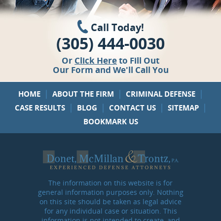
Call Today!
(305) 444-0030
Or
Click Here
to Fill Out
Our Form and We'll Call You
|
|
|
HOME
ABOUT THE FIRM
CRIMINAL DEFENSE
|
|
|
|
CASE RESULTS
BLOG
CONTACT US
SITEMAP
BOOKMARK US
The information on this website is for
general information purposes only. Nothing
on this site should be taken as legal advice
for any individual case or situation. This
information is not intended to create, and