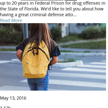
up to 20 years in Federal Prison for drug offenses in
the State of Florida. We'd like to tell you about how
having a great criminal defense atto...
Read More
May 13, 2016