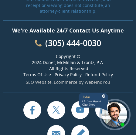
receipt or viewing does not constitute, an
attorney-client relationship.
We're Available 24/7 Contact Us Anytime
(305) 444-0030
Copyright ©
2024 Donet, McMillan & Trontz, P.A.
- All Rights Reserved.
Terms Of Use
·
Privacy Policy
·
Refund Policy
SEO Website
,
Ecommerce
by
WebFindYou
John
Online Agent
Chat Now