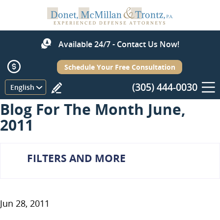
Available 24/7 - Contact Us Now!
Schedule Your Free Consultation
(305) 444-0030
Menu
English
Blog For The Month June,
2011
FILTERS AND MORE
Jun 28, 2011