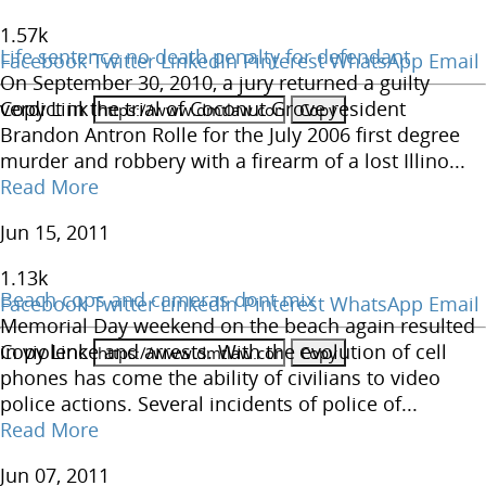
1.57
k
Life sentence no death penalty for defendant
Facebook
Twitter
LinkedIn
Pinterest
WhatsApp
Email
On September 30, 2010, a jury returned a guilty
Copy Link
verdict in the trial of Coconut Grove resident
Brandon Antron Rolle for the July 2006 first degree
murder and robbery with a firearm of a lost Illino...
Read More
Jun 15, 2011
1.13
k
Beach cops and cameras dont mix
Facebook
Twitter
LinkedIn
Pinterest
WhatsApp
Email
Memorial Day weekend on the beach again resulted
Copy Link
in violence and arrests. With the evolution of cell
phones has come the ability of civilians to video
police actions. Several incidents of police of...
Read More
Jun 07, 2011