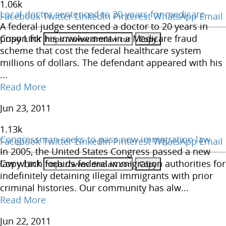
1.06
k
Local doctor sentenced to 20 years for medicare
Facebook
Twitter
LinkedIn
Pinterest
WhatsApp
Email
A federal judge sentenced a doctor to 20 years in
Copy Link
prison for his involvement in a Medicare fraud
scheme that cost the federal healthcare system
millions of dollars. The defendant appeared with his
...
Read More
Jun 23, 2011
1.13
k
Congressman seeks to pass new immigration law
Facebook
Twitter
LinkedIn
Pinterest
WhatsApp
Email
In 2005, the United States Congress passed a new
Copy Link
law which forbids federal immigration authorities for
indefinitely detaining illegal immigrants with prior
criminal histories. Our community has alw...
Read More
Jun 22, 2011