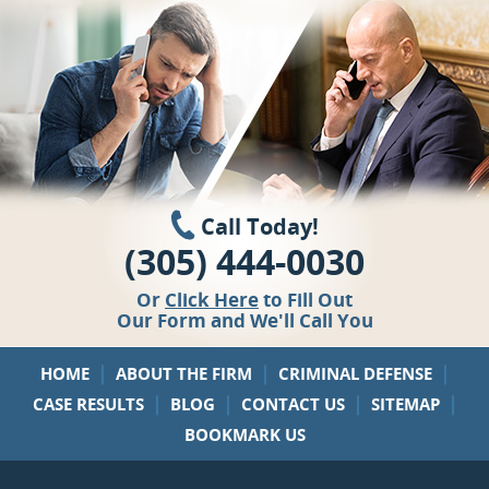
Call Today!
(305) 444-0030
Or
Click Here
to Fill Out
Our Form and We'll Call You
|
|
|
HOME
ABOUT THE FIRM
CRIMINAL DEFENSE
|
|
|
|
CASE RESULTS
BLOG
CONTACT US
SITEMAP
BOOKMARK US