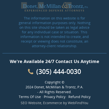
The information on this website is for
general information purposes only. Nothing
on this site should be taken as legal advice
for any individual case or situation. This
information is not intended to create, and
receipt or viewing does not constitute, an
attorney-client relationship.
We're Available 24/7 Contact Us Anytime
(305) 444-0030
Copyright ©
2024 Donet, McMillan & Trontz, P.A.
- All Rights Reserved.
Terms Of Use
·
Privacy Policy
·
Refund Policy
SEO Website
,
Ecommerce
by
WebFindYou