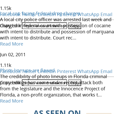
1.15
k
Local cop facing federal drug charges
Facebook
Twitter
LinkedIn
Pinterest
WhatsApp
Email
A local city police officer was arrested last week and
Copy Link
charged in federal court with possession of cocaine
with intent to distribute and possession of marijuana
with intent to distribute. Court rec...
Read More
Jun 02, 2011
1.11
k
Photo line ups are flawed
Facebook
Twitter
LinkedIn
Pinterest
WhatsApp
Email
The credibility of photo lineups in Florida criminal
Copy Link
proceedings has come under recent attack both
from the legislature and the Innocence Project of
Florida, a non-profit organization, that works t...
Read More
AS SEEN ON