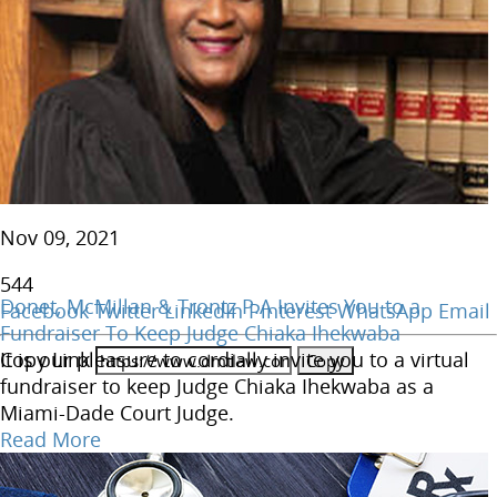
Nov 09, 2021
544
Donet, McMillan & Trontz P.A Invites You to a
Facebook
Twitter
LinkedIn
Pinterest
WhatsApp
Email
Fundraiser To Keep Judge Chiaka Ihekwaba
Copy Link
It is our pleasure to cordially invite you to a virtual
fundraiser to keep Judge Chiaka Ihekwaba as a
Miami-Dade Court Judge.
Read More