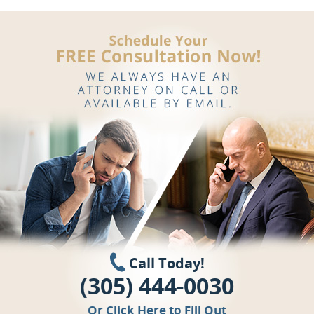
Call Today!
(305) 444-0030
Or
Click Here
to Fill Out