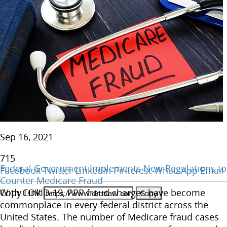
Sep 16, 2021
715
Federal Government Implements New Regulations to
Facebook
Twitter
LinkedIn
Pinterest
WhatsApp
Email
Counter Medicare Fraud
Copy Link
With COVID-19, PPP fraud charges have become
commonplace in every federal district across the
United States. The number of Medicare fraud cases