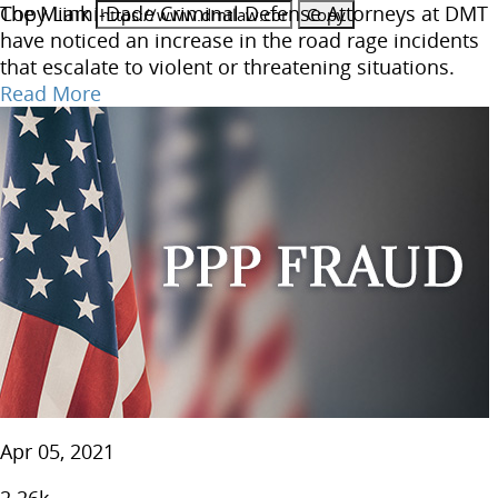
Copy Link
The Miami-Dade Criminal Defense Attorneys at DMT
have noticed an increase in the road rage incidents
that escalate to violent or threatening situations.
Read More
Apr 05, 2021