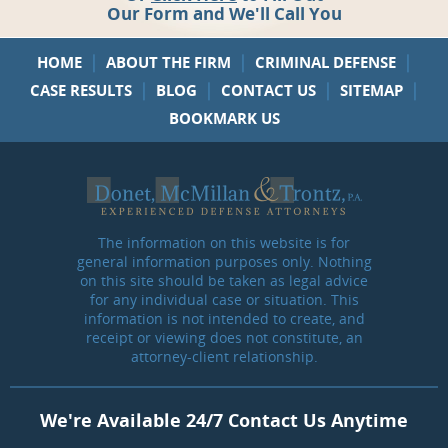
Our Form and We'll Call You
|
|
|
HOME
ABOUT THE FIRM
CRIMINAL DEFENSE
|
|
|
|
CASE RESULTS
BLOG
CONTACT US
SITEMAP
BOOKMARK US
The information on this website is for
general information purposes only. Nothing
on this site should be taken as legal advice
for any individual case or situation. This
information is not intended to create, and
receipt or viewing does not constitute, an
attorney-client relationship.
We're Available 24/7 Contact Us Anytime