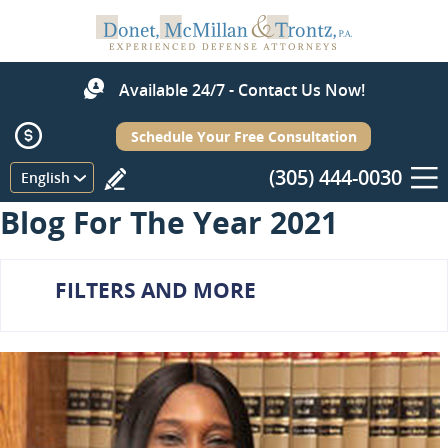
Available 24/7 - Contact Us Now!
Schedule Your Free Consultation
(305) 444-0030
Menu
English
Blog For The Year 2021
FILTERS AND MORE