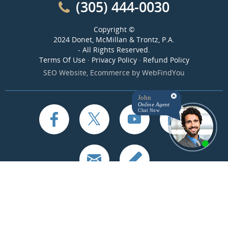
(305) 444-0030
Copyright ©
2024 Donet, McMillan & Trontz, P.A.
- All Rights Reserved.
Terms Of Use
·
Privacy Policy
·
Refund Policy
SEO Website
,
Ecommerce
by
WebFindYou
John
Online Agent
Chat Now