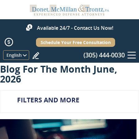
Available 24/7 - Contact Us Now!
Schedule Your Free Consultation
(305) 444-0030
Menu
English
Blog For The Month June,
2026
FILTERS AND MORE