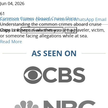
Jun 04, 2026
61
Common Crimes Aboard Cruise Ships
Facebook
Twitter
LinkedIn
Pinterest
WhatsApp
Email
Understanding the common crimes aboard cruise
Copy Link
ships is essential whether you are a traveler, victim,
or someone facing allegations while at sea.
Read More
AS SEEN ON