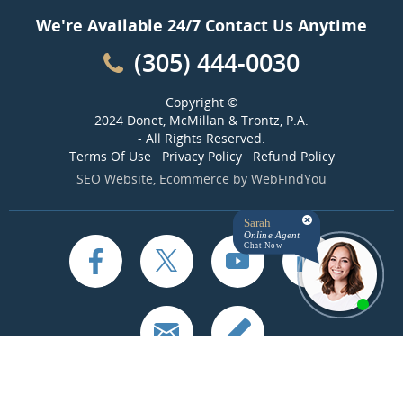
We're Available 24/7 Contact Us Anytime
(305) 444-0030
Copyright ©
2024 Donet, McMillan & Trontz, P.A.
- All Rights Reserved.
Terms Of Use
·
Privacy Policy
·
Refund Policy
SEO Website
,
Ecommerce
by
WebFindYou
Sarah
Online Agent
Chat Now