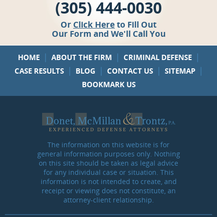
(305) 444-0030
Or
Click Here
to Fill Out
Our Form and We'll Call You
|
|
|
HOME
ABOUT THE FIRM
CRIMINAL DEFENSE
|
|
|
|
CASE RESULTS
BLOG
CONTACT US
SITEMAP
BOOKMARK US
The information on this website is for
general information purposes only. Nothing
on this site should be taken as legal advice
for any individual case or situation. This
information is not intended to create, and
receipt or viewing does not constitute, an
attorney-client relationship.