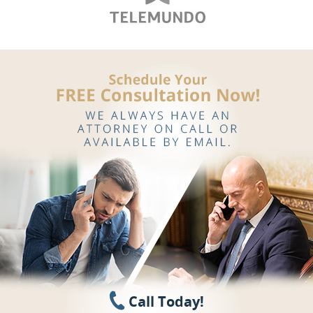
Call Today!