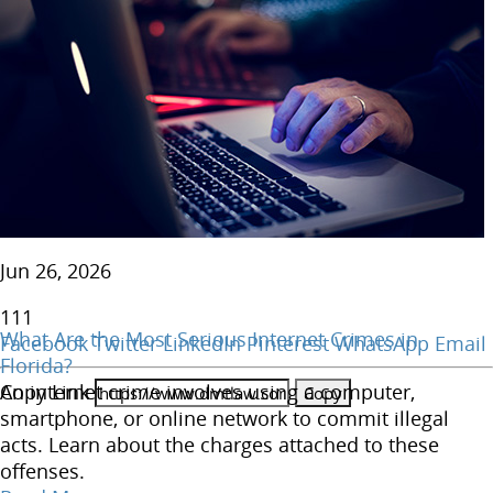
Jun 26, 2026
111
What Are the Most Serious Internet Crimes in
Facebook
Twitter
LinkedIn
Pinterest
WhatsApp
Email
Florida?
Copy Link
An internet crime involves using a computer,
smartphone, or online network to commit illegal
acts. Learn about the charges attached to these
offenses.