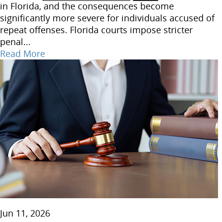
in Florida, and the consequences become
significantly more severe for individuals accused of
repeat offenses. Florida courts impose stricter
penal...
Read More
Jun 11, 2026